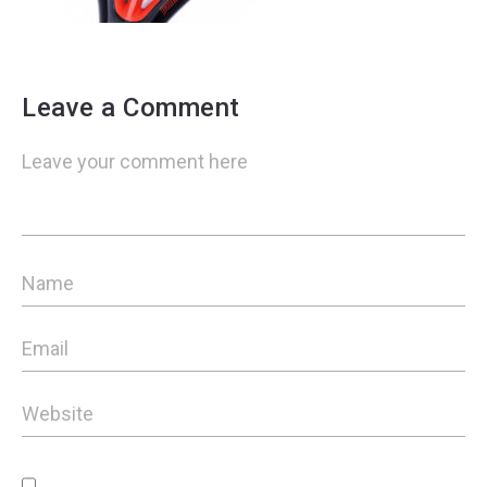
Leave a Comment