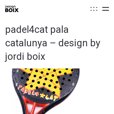
padel4cat pala
catalunya – design by
jordi boix