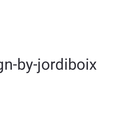
gn-by-jordiboix