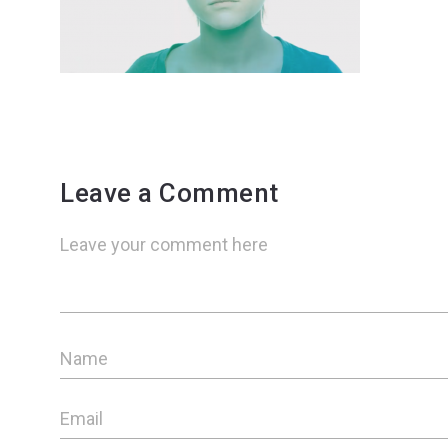
Leave a Comment