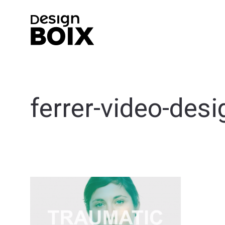
ferrer-video-desi